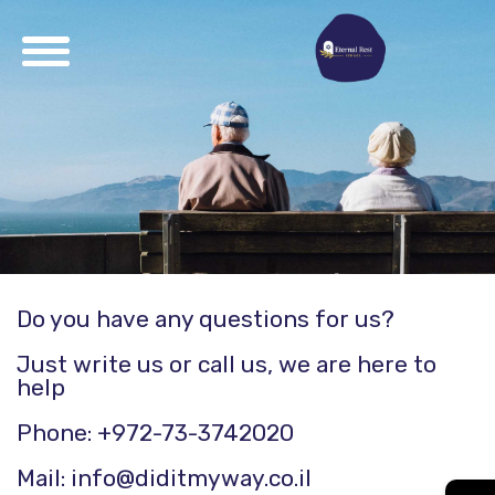
Do you have any questions for us?
Just write us or call us, we are here to
help
Phone: +972-73-3742020
Mail: info@diditmyway.co.il