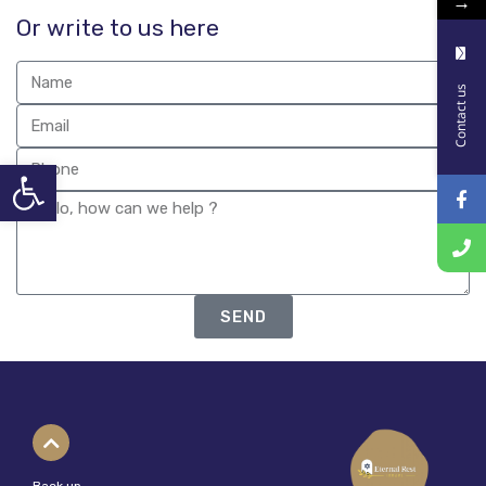
→
Or write to us here
Contact us
Open toolbar
SEND