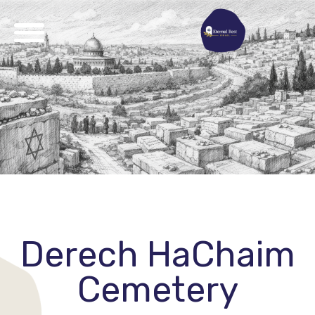
Derech HaChaim
Cemetery