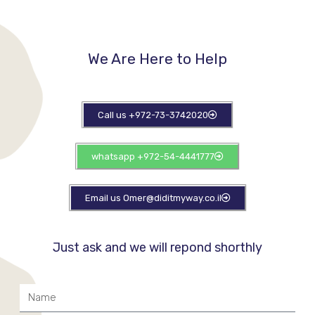
We Are Here to Help​
Call us +972-73-3742020
whatsapp +972-54-4441777
Email us Omer@diditmyway.co.il
Just ask and we will repond shorthly