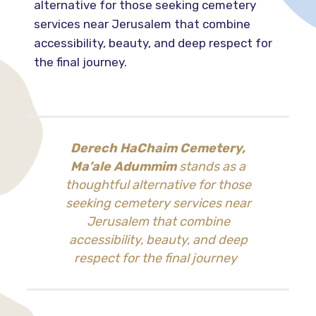
alternative for those seeking cemetery
services near Jerusalem that combine
accessibility, beauty, and deep respect for
the final journey.
Derech HaChaim Cemetery,
Ma’ale Adummim
stands as a
thoughtful alternative for those
seeking cemetery services near
Jerusalem that combine
accessibility, beauty, and deep
respect for the final journey