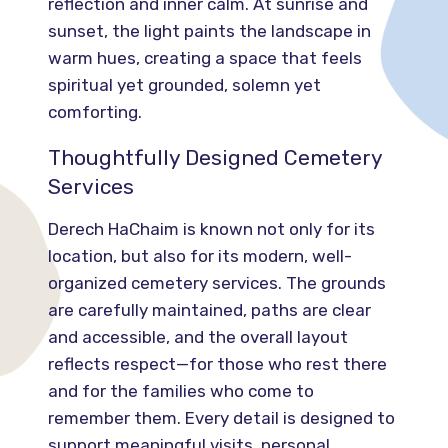
reflection and inner calm. At sunrise and
sunset, the light paints the landscape in
warm hues, creating a space that feels
spiritual yet grounded, solemn yet
comforting.
Thoughtfully Designed Cemetery
Services
Derech HaChaim is known not only for its
location, but also for its modern, well-
organized cemetery services. The grounds
are carefully maintained, paths are clear
and accessible, and the overall layout
reflects respect—for those who rest there
and for the families who come to
remember them. Every detail is designed to
support meaningful visits, personal