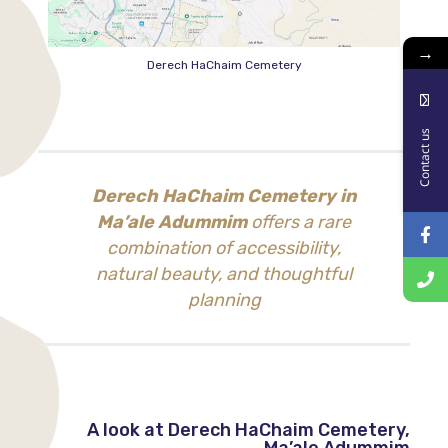
→
Derech HaChaim Cemetery
Contact us
Derech HaChaim Cemetery in
Ma’ale Adummim
offers a rare
combination of accessibility,
natural beauty, and thoughtful
planning
A look at Derech HaChaim Cemetery,
Ma’ale Adummim