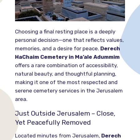
Choosing a final resting place is a deeply
personal decision—one that reflects values,
memories, and a desire for peace.
Derech
HaChaim Cemetery in Ma’ale Adummim
offers a rare combination of accessibility,
natural beauty, and thoughtful planning,
making it one of the most respected and
serene cemetery services in the Jerusalem
area.
Just Outside Jerusalem – Close,
Yet Peacefully Removed
Located minutes from Jerusalem,
Derech