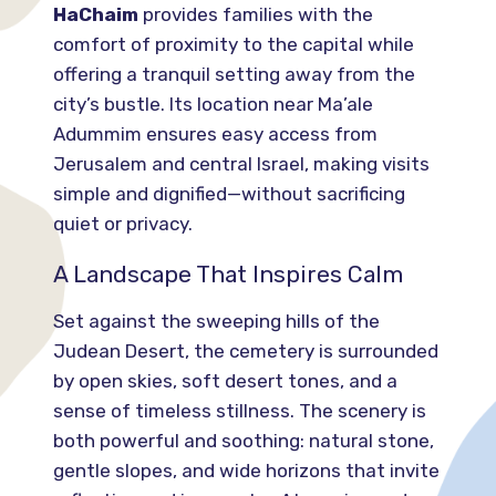
HaChaim
provides families with the
comfort of proximity to the capital while
offering a tranquil setting away from the
city’s bustle. Its location near Ma’ale
Adummim ensures easy access from
Jerusalem and central Israel, making visits
simple and dignified—without sacrificing
quiet or privacy.
A Landscape That Inspires Calm
Set against the sweeping hills of the
Judean Desert, the cemetery is surrounded
by open skies, soft desert tones, and a
sense of timeless stillness. The scenery is
both powerful and soothing: natural stone,
gentle slopes, and wide horizons that invite