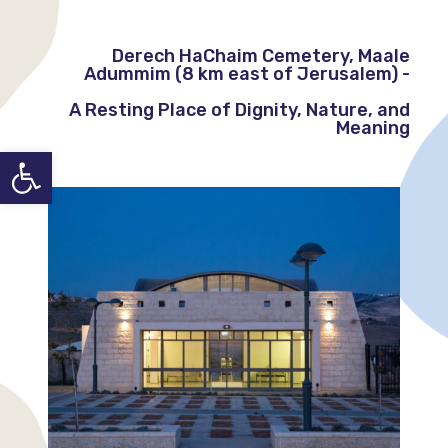
Derech HaChaim Cemetery, Maale
Adummim (8 km east of Jerusalem) -
A Resting Place of Dignity, Nature, and
Meaning
Open toolbar