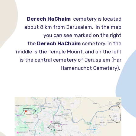
Derech HaChaim
cemetery is located
about 8 km from Jerusalem. In the map
you can see marked on the right
the
Derech HaChaim
cemetery. In the
middle is the Temple Mount, and on the left
is the central cemetery of Jerusalem (Har
Hamenuchot Cemetery).