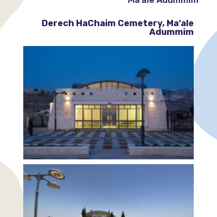
Derech HaChaim Cemetery, Ma’ale
Adummim