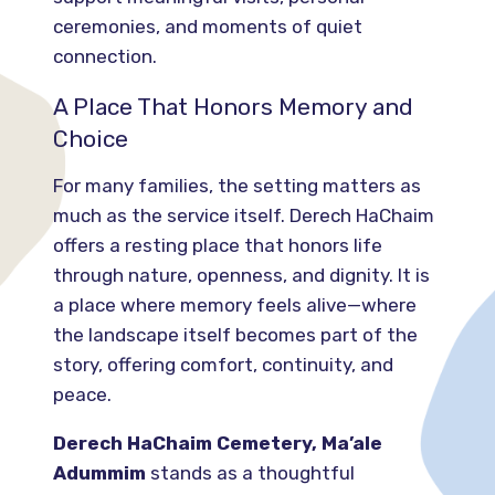
ceremonies, and moments of quiet
connection.
A Place That Honors Memory and
Choice
For many families, the setting matters as
much as the service itself. Derech HaChaim
offers a resting place that honors life
through nature, openness, and dignity. It is
a place where memory feels alive—where
the landscape itself becomes part of the
story, offering comfort, continuity, and
peace.
Derech HaChaim Cemetery, Ma’ale
Adummim
stands as a thoughtful